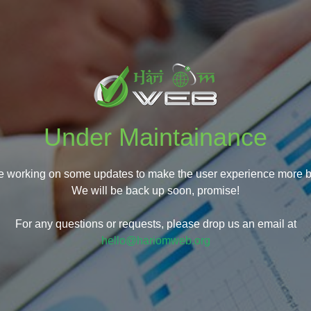
Under Maintainance
e working on some updates to make the user experience more be
We will be back up soon, promise!
For any questions or requests, please drop us an email at
hello@hariomweb.org