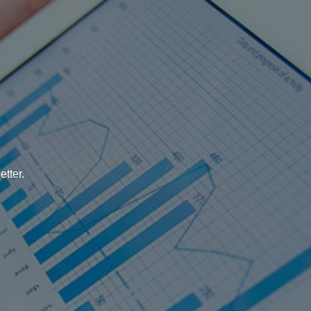
tter.