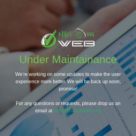
Under Maintainance
We're working on some updates to make the user
experience more better. We will be back up soon,
promise!
For any questions or requests, please drop us an
email at
hello@hariomweb.org