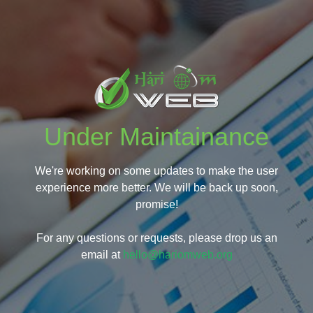
Under Maintainance
We're working on some updates to make the user
experience more better. We will be back up soon,
promise!
For any questions or requests, please drop us an
email at
hello@hariomweb.org