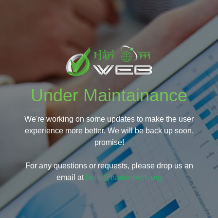
Under Maintainance
We're working on some updates to make the user
experience more better. We will be back up soon,
promise!
For any questions or requests, please drop us an
email at
hello@hariomweb.org