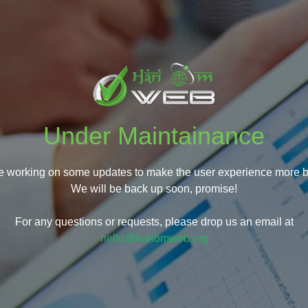
Under Maintainance
e working on some updates to make the user experience more be
We will be back up soon, promise!
For any questions or requests, please drop us an email at
hello@hariomweb.org