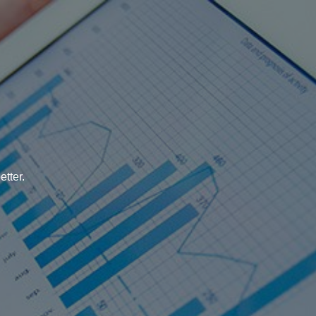
tter.