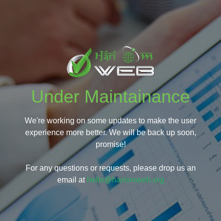
Under Maintainance
We're working on some updates to make the user
experience more better. We will be back up soon,
promise!
For any questions or requests, please drop us an
email at
hello@hariomweb.org