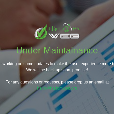
Under Maintainance
e working on some updates to make the user experience more be
We will be back up soon, promise!
For any questions or requests, please drop us an email at
hello@hariomweb.org