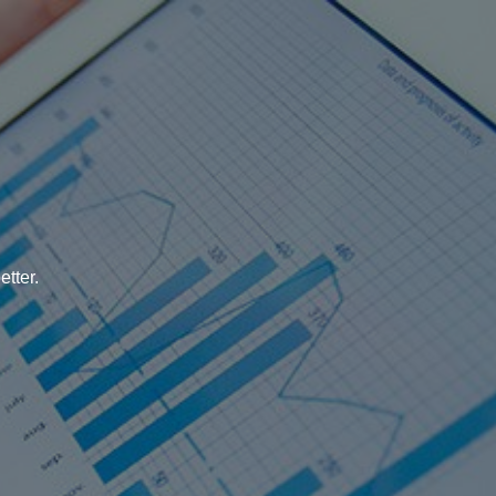
tter.