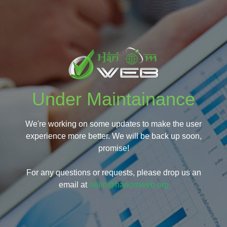
Under Maintainance
We're working on some updates to make the user
experience more better. We will be back up soon,
promise!
For any questions or requests, please drop us an
email at
hello@hariomweb.org