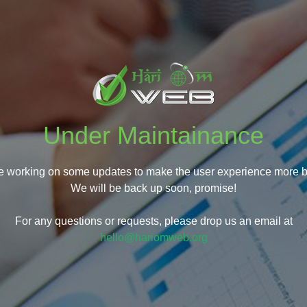
Under Maintainance
e working on some updates to make the user experience more be
We will be back up soon, promise!
For any questions or requests, please drop us an email at
hello@hariomweb.org