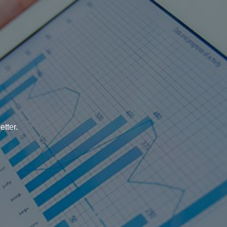
tter.