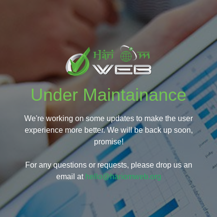
Under Maintainance
We're working on some updates to make the user
experience more better. We will be back up soon,
promise!
For any questions or requests, please drop us an
email at
hello@hariomweb.org